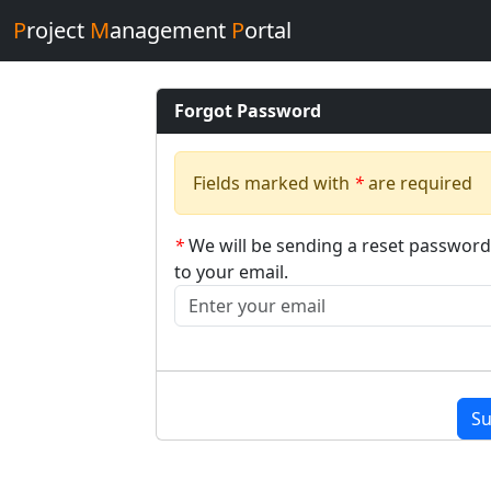
P
roject
M
anagement
P
ortal
Forgot Password
Fields marked with
*
are required
*
We will be sending a reset password
to your email.
Su