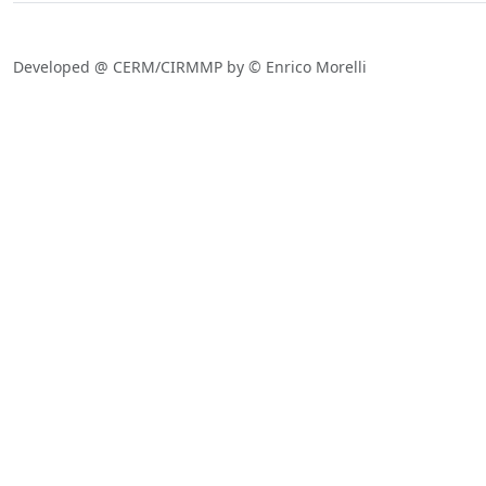
Developed @ CERM/CIRMMP by © Enrico Morelli